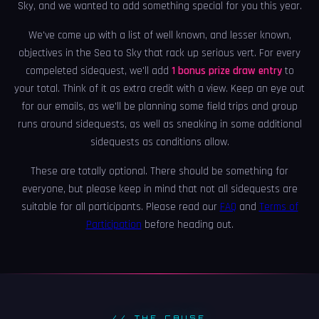
Sky, and we wanted to add something special for you this year.
We've come up with a list of well known, and lesser known,
objectives in the Sea to Sky that rack up serious vert. For every
compeleted sidequest, we'll add
1 bonus prize draw entry
to
your total. Think of it as extra credit with a view. Keep an eye out
for our emails, as we'll be planning some field trips and group
runs around sidequests, as well as sneaking in some additional
sidequests as conditions allow.
These are totally optional. There should be something for
everyone, but please keep in mind that not all sidequests are
suitable for all participants. Please read our
FAQ
and
Terms of
Participation
before heading out.
// THE CAUSE