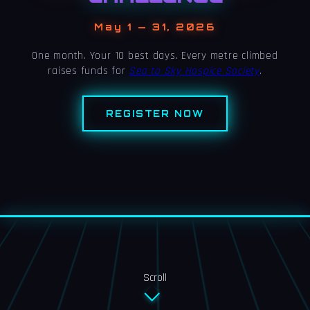
May 1 — 31, 2026
One month. Your 10 best days. Every metre climbed
raises funds for
Sea to Sky Hospice Society
.
REGISTER NOW
Scroll