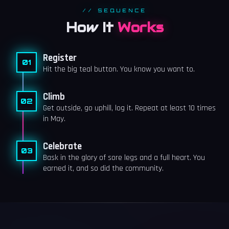
// SEQUENCE
How It
Works
Register
01
Hit the big teal button. You know you want to.
Climb
02
Get outside, go uphill, log it. Repeat at least 10 times
in May.
Celebrate
03
Bask in the glory of sore legs and a full heart. You
earned it, and so did the community.