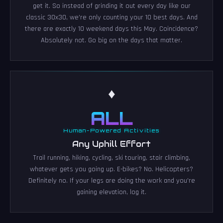
get it. So instead of grinding it out every day like our
classic 30x30, we're only counting your 10 best days. And
there are exactly 10 weekend days this May. Coincidence?
Absolutely not. Go big on the days that matter.
♦
ALL
Human-Powered Activities
Any Uphill Effort
Trail running, hiking, cycling, ski touring, stair climbing,
whatever gets you going up. E-bikes? No. Helicopters?
Definitely no. If your legs are doing the work and you're
gaining elevation, log it.