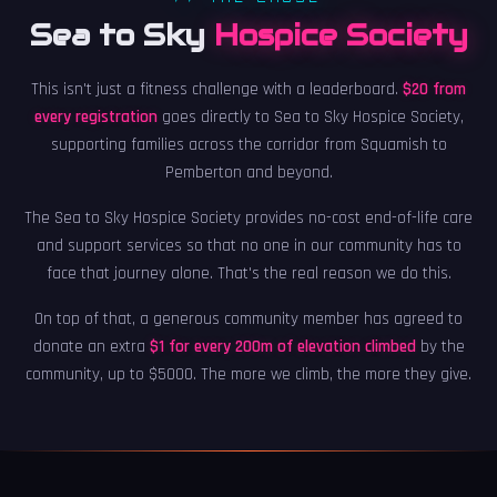
Sea to Sky
Hospice Society
This isn't just a fitness challenge with a leaderboard.
$20 from
every registration
goes directly to Sea to Sky Hospice Society,
supporting families across the corridor from Squamish to
Pemberton and beyond.
The Sea to Sky Hospice Society provides no-cost end-of-life care
and support services so that no one in our community has to
face that journey alone. That's the real reason we do this.
On top of that, a generous community member has agreed to
donate an extra
$1 for every 200m of elevation climbed
by the
community, up to $5000. The more we climb, the more they give.