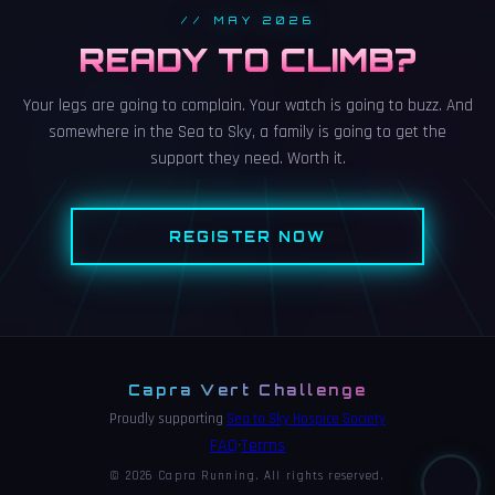
// MAY 2026
READY TO CLIMB?
Your legs are going to complain. Your watch is going to buzz. And
somewhere in the Sea to Sky, a family is going to get the
support they need. Worth it.
REGISTER NOW
Capra Vert Challenge
Proudly supporting
Sea to Sky Hospice Society
FAQ
Terms
•
© 2026 Capra Running. All rights reserved.