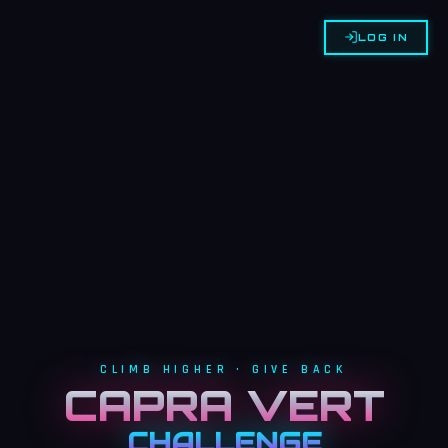
LOG IN
CLIMB HIGHER • GIVE BACK
CAPRA VERT
CHALLENGE