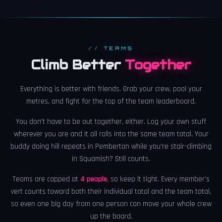
// TEAMS
Climb Better
Together
Everything is better with friends. Grab your crew, pool your
metres, and fight for the top of the team leaderboard.
You don't have to be out together, either. Log your own stuff
wherever you are and it all rolls into the same team total. Your
buddy doing hill repeats in Pemberton while you're stair-climbing
in Squamish? Still counts.
Teams are capped at
4 people
, so keep it tight. Every member's
vert counts toward both their individual total and the team total,
so even one big day from one person can move your whole crew
up the board.