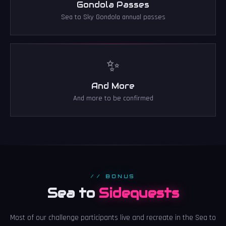
Gondola Passes
Sea to Sky Gondola annual passes
✨
And More
And more to be confirmed
// BONUS
Sea to
Sidequests
Most of our challenge participants live and recreate in the Sea to