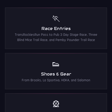
🏃
Race Entries
TransRockiesRun Pass to Pub 3 Day Stage Race, Three
Blind Mice Trail Race, and Pemby Pounder Trail Race
👟
Shoes & Gear
From Brooks, La Sportiva, HOKA, and Salomon
🎡