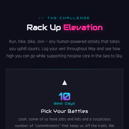
// THE CHALLENGE
Rack Up
Elevation
Run, hike, bike, skin — any human-powered activity that takes
you uphill counts. Log your vert throughout May and see how
high you can go while supporting hospice care in the Sea to Sky.
▲
10
Best Days
Pick Your Battles
Look, some of us have jobs and kids and a suspicious
number of "commitments" that keep us off the trails. We