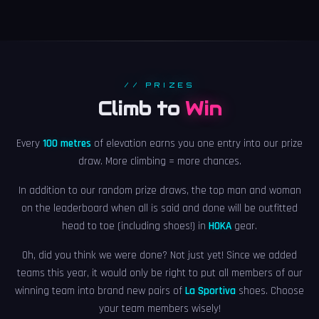
// PRIZES
Climb to
Win
Every
100 metres
of elevation earns you one entry into our prize
draw. More climbing = more chances.
In addition to our random prize draws, the top man and woman
on the leaderboard when all is said and done will be outfitted
head to toe (including shoes!) in
HOKA
gear.
Oh, did you think we were done? Not just yet! Since we added
teams this year, it would only be right to put all members of our
winning team into brand new pairs of
La Sportiva
shoes. Choose
your team members wisely!